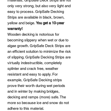
materials, GripSafe Deck Strips are not
only very strong, but also very light and
easy to process. GripSafe Decking
Strips are available in black, brown,
yellow and beige.
You get a 10-year
warranty!
Wooden decking is notorious for
becoming slippery when wet or due to
algae growth. GripSafe Deck Strips are
an efficient solution to minimize the risk
of slipping. GripSafe Decking Strips are
virtually indestructible, completely
splinter and crack free, weather
resistant and easy to apply. For
example, GripSafe Decking strips
prove their worth during wet periods
and in winter by making bridges,
decking and ramps (more) safe. The
more so because ice and snow do not
adhere to this material.