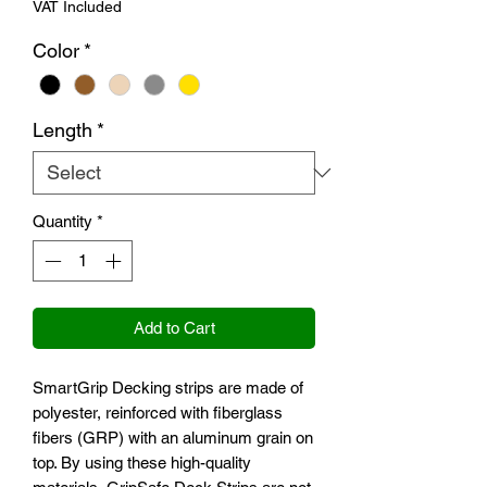
VAT Included
Color
*
Length
*
Quantity
*
Add to Cart
SmartGrip Decking strips are made of
polyester, reinforced with fiberglass
fibers (GRP) with an aluminum grain on
top. By using these high-quality