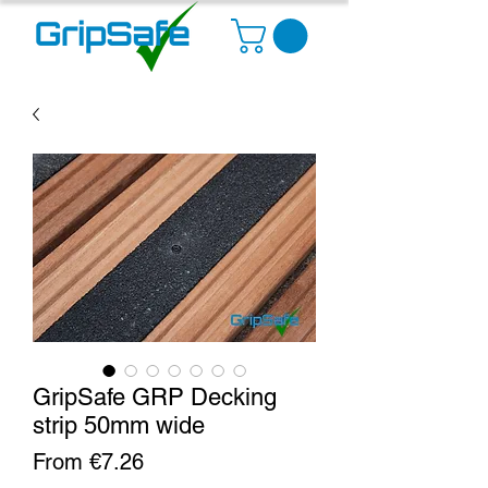
GripSafe GRP Decking
strip 50mm wide
Sale
From
€7.26
Price