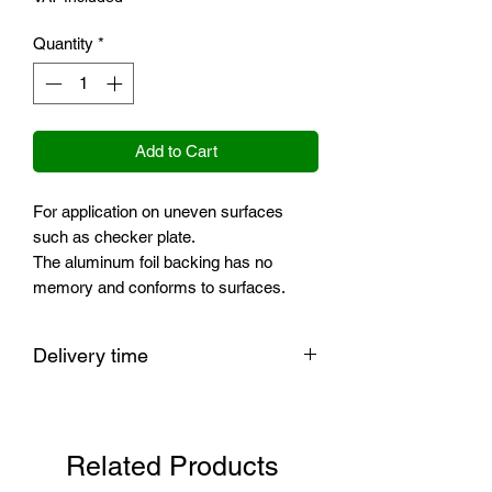
Quantity
*
Add to Cart
For application on uneven surfaces
such as checker plate.
The aluminum foil backing has no
memory and conforms to surfaces.
Delivery time
PLEASE NOTE: The delivery time of
this product is currently longer than
usual.
Related Products