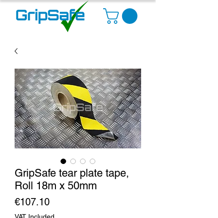
GripSafe tear plate tape,
Roll 18m x 50mm
Price
€107.10
VAT Included