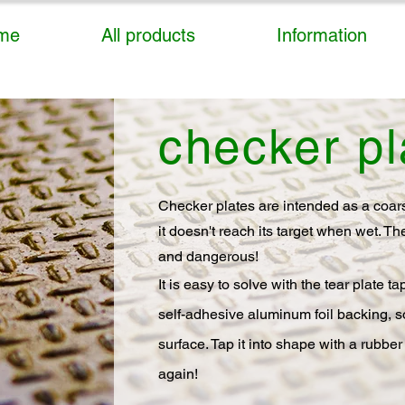
me
All products
Information
checker pl
Checker plates are intended as a coarse
it doesn't reach its target when wet. T
and dangerous!
It is easy to solve with the tear plate 
self-adhesive aluminum foil backing, so
surface. Tap it into shape with a rubber
again!