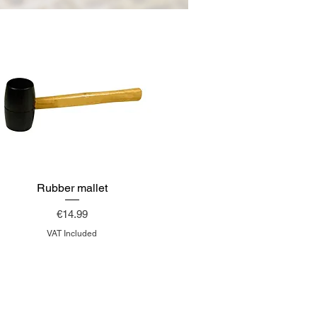
Rubber mallet
Price
€14.99
VAT Included