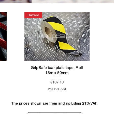
Hazard
l
GripSafe tear plate tape, Roll
18m x 50mm
Price
€107.10
VAT Included
The prices shown are from and including 21% VAT.