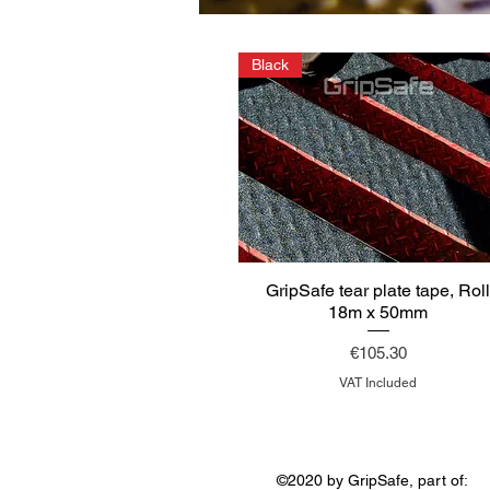
Black
GripSafe tear plate tape, Rol
18m x 50mm
Price
€105.30
VAT Included
©2020 by GripSafe, part of: