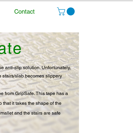
Contact
ate
 anti-slip solution. Unfortunately,
he stairs/slab becomes slippery
tape from GripSafe. This tape has a
 that it takes the shape of the
 mallet and the stairs are safe